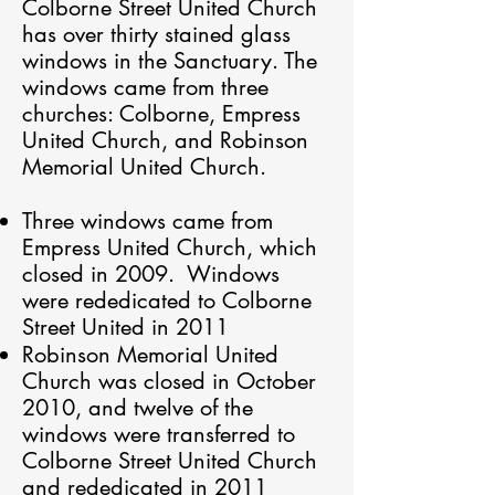
Colborne Street United Church
has over thirty stained glass
windows in the Sanctuary. The
windows came from three
churches: Colborne, Empress
United Church, and Robinson
Memorial United Church.
Three windows came from
Empress United Church, which
closed in 2009. Windows
were rededicated to Colborne
Street United in 2011
Robinson Memorial United
Church was closed in October
2010, and twelve of the
windows were transferred to
Colborne Street United Church
and rededicated in 2011