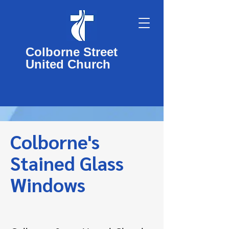
Colborne Street
United Church
Colborne's
Stained Glass
Windows