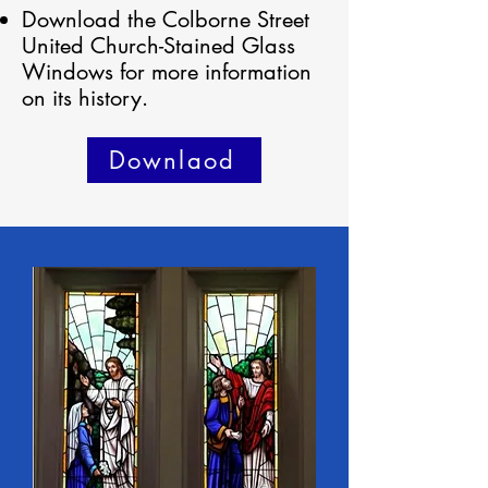
Download the Colborne Street
United Church-Stained Glass
Windows for more information
on its history.
Downlaod