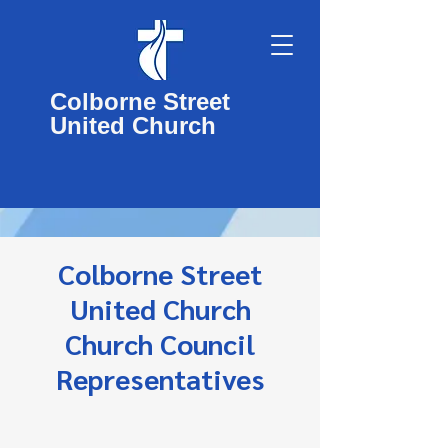
Colborne Street
United Church
Colborne Street
United Church
Church Council
Representatives