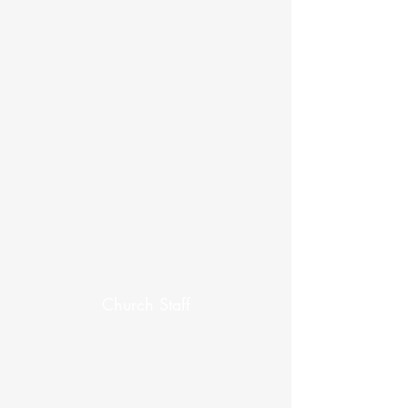
Chair
Secretary
Minister
Treasurer
Antler River Regional
Council Representative
Chair(s), Trustees
Chair(s), Stewards
Church Staff
Chair, Ministry and Personnel