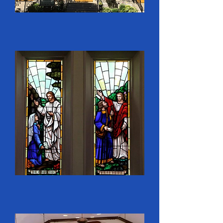
1853- London’s population 
was around 10,000, 
extending north to Huron 
Street. With the district 
between Piccadilly and 
Huron sparsely settled, North 
Street Methodist Church 
started a Mission in St. 
George’s Ward. 
BEGINNING OF WHAT 
WOULD BECOME 
COLBORNE STREET UNITED 