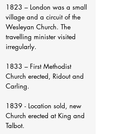
1823 – London was a small 
village and a circuit of the 
Wesleyan Church. The 
travelling minister visited 
irregularly.

1833 – First Methodist 
Church erected, Ridout and 
Carling.

1839 - Location sold, new 
Church erected at King and 
Talbot.
