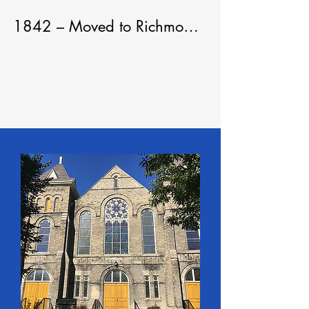
1842 – Moved to Richmond 
Street, east side between 
Dundas and King.

1853 – Church sold. The 
church known as North Street 
Methodist Church was built 
on North Street (Queen’s 
Ave). Church was later 
destroyed by fire. Later, First 
Methodist Church, now 
Metropolitan United Church, 
was built on Dufferin Ave.
