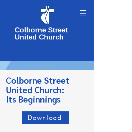
Colborne Street
United Church
Colborne Street
United Church:
Its Beginnings
Download