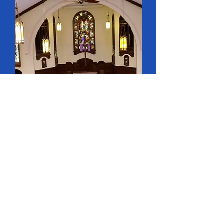
CHURCH.

Mission, known as St 
George’s, was in a 30’ X 
40’ building, on the north 
side of St James Street, east 
of Waterloo. Lot donated by 
John and W. Carling, cost of 
Church £210, exclusive of 
furnishings.

1854 - It was known as St 
James Street Church in 
September.
