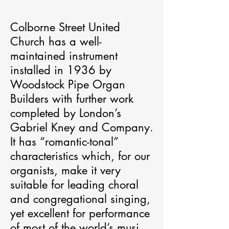
Colborne Street United 
Church has a well-
maintained instrument 
installed in 1936 by 
Woodstock Pipe Organ 
Builders with further work 
completed by London’s 
Gabriel Kney and Company. 
It has “romantic-tonal” 
characteristics which, for our 
organists, make it very 
suitable for leading choral 
and congregational singing, 
yet excellent for performance 
of most of the world’s musical 