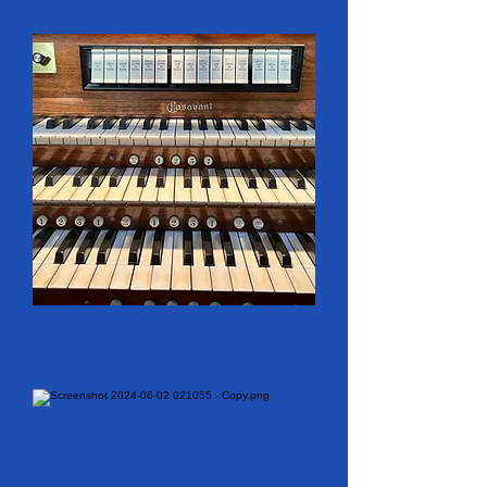
specialized in mechanical-
action organs but also 
provided services to many 
churches, Colborne included, 
with modernizing their older 
instruments. This firm added 
pipe work to Colborne’s 
organ in 1978 and then, in 
1992, added more pipes 
and a better console that 
originally was built by 
Casavant Frères (of Saint-
Hyacinthe, Québec) for the 
First Baptist Church in 
Ottawa. 
