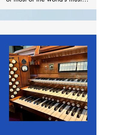
repertoire of organ music. 

Woodstock Pipe Organ 
Builders, formed in 1922, 
was composed of all the 
artisan talent of Woodstock’s 
former organ industry – 
principally Karn-Warren 
Company, Hay Organ Co. 
Ltd., and Warren Organ 
Company. Woodstock Pipe 
Organ Builders closed in 
1948. 

London’s Gabriel Kney and 
Company, 1962 - 1996, 