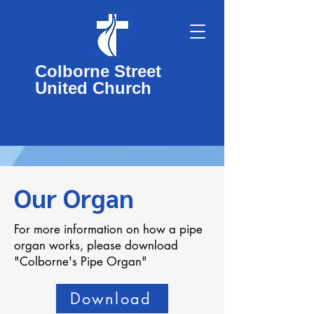
Colborne Street
United Church
Our Organ
For more information on how a pipe
organ works, please download
"Colborne's Pipe Organ"
Download