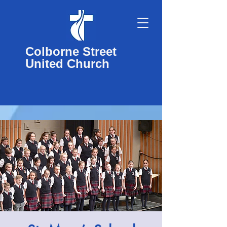
Colborne Street
United Church