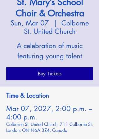
St. Mary’s School
Choir & Orchestra
Sun, Mar 07
  |  
Colborne
St. United Church
A celebration of music
featuring young talent
Buy Tickets
Time & Location
Mar 07, 2027, 2:00 p.m. –
4:00 p.m.
Colborne St. United Church, 711 Colborne St,
London, ON N6A 3Z4, Canada