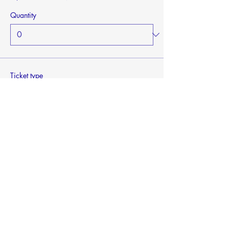
Quantity
Ticket type
General Admission - Children
Sale ends
Mar 07, 2027, 2:20 p.m.
More info
Price
$0.00
Quantity