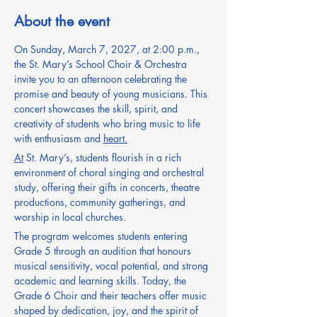
About the event
On Sunday, March 7, 2027, at 2:00 p.m., 
the St. Mary’s School Choir & Orchestra 
invite you to an afternoon celebrating the 
promise and beauty of young musicians. This 
concert showcases the skill, spirit, and 
creativity of students who bring music to life 
with enthusiasm and 
heart.
At
 St. Mary’s, students flourish in a rich 
environment of choral singing and orchestral 
study, offering their gifts in concerts, theatre 
productions, community gatherings, and 
worship in local churches.
The program welcomes students entering 
Grade 5 through an audition that honours 
musical sensitivity, vocal potential, and strong 
academic and learning skills. Today, the 
Grade 6 Choir and their teachers offer music 
shaped by dedication, joy, and the spirit of 