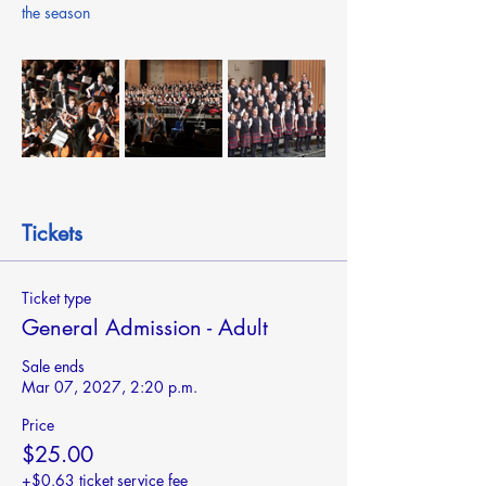
the season
Tickets
Ticket type
General Admission - Adult
Sale ends
Mar 07, 2027, 2:20 p.m.
Price
$25.00
+$0.63 ticket service fee