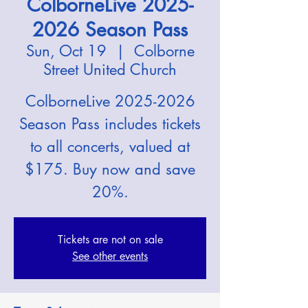
ColborneLive 2025-
2026 Season Pass
Sun, Oct 19
  |  
Colborne
Street United Church
ColborneLive 2025-2026
Season Pass includes tickets
to all concerts, valued at
$175. Buy now and save
20%.
Tickets are not on sale
See other events