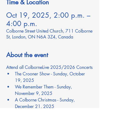
Time & Location
Oct 19, 2025, 2:00 p.m. –
4:00 p.m.
Colborne Street United Church, 711 Colborne
St, London, ON N6A 3Z4, Canada
About the event
Attend all ColborneLive 2025/2026 Concerts
The Crooner Show - Sunday, October 
19, 2025
We Remember Them - Sunday, 
November 9, 2025
A Colborne Christmas - Sunday, 
December 21, 2025
Brassroots Returns - Saturday, February 
14, 2026
Luck of the Irish - Saturday, March 14, 
2026