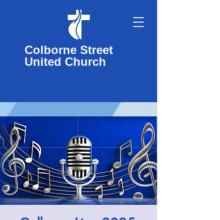
Colborne Street
United Church