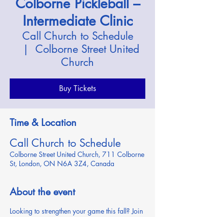
Colborne Pickleball –
Intermediate Clinic
Call Church to Schedule
  |  
Colborne Street United
Church
Buy Tickets
Time & Location
Call Church to Schedule
Colborne Street United Church, 711 Colborne
St, London, ON N6A 3Z4, Canada
About the event
Looking to strengthen your game this fall? Join 