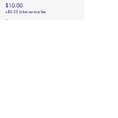
$10.00
+$0.25 ticket service fee
Quantity
Total
$0.00
Checkout
Share this event