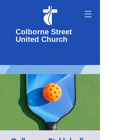
Colborne Street
United Church