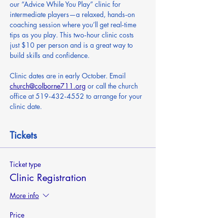
our “Advice While You Play” clinic for 
intermediate players—a relaxed, hands‑on 
coaching session where you’ll get real‑time 
tips as you play. This two‑hour clinic costs 
just $10 per person and is a great way to 
build skills and confidence.
Clinic dates are in early October. Email 
church@colborne711.org
 or call the church 
office at 519‑432‑4552 to arrange for your 
clinic date.
Tickets
Ticket type
Clinic Registration
More info
Price